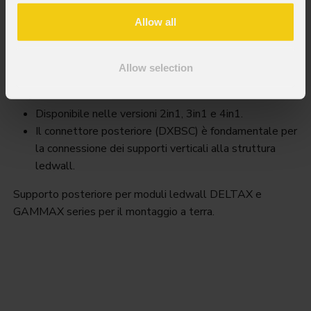
Allow all
Dxbs
Allow selection
Key Features
Disponibile nelle versioni 2in1, 3in1 e 4in1.
Il connettore posteriore (DXBSC) è fondamentale per
la connessione dei supporti verticali alla struttura
ledwall.
Supporto posteriore per moduli ledwall DELTAX e
GAMMAX series per il montaggio a terra.