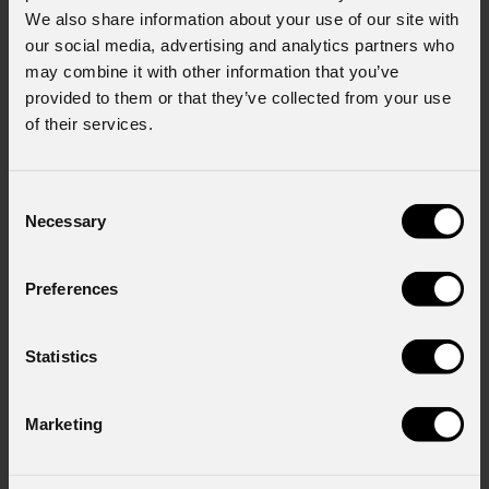
We also share information about your use of our site with
our social media, advertising and analytics partners who
may combine it with other information that you’ve
provided to them or that they’ve collected from your use
of their services.
Consent
Necessary
Selection
Preferences
Statistics
Marketing