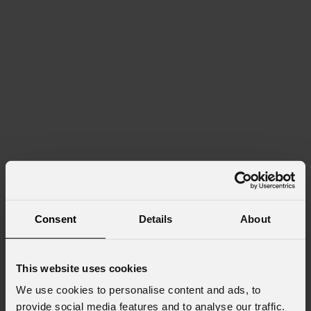
Consent
Details
About
This website uses cookies
We use cookies to personalise content and ads, to
provide social media features and to analyse our traffic.