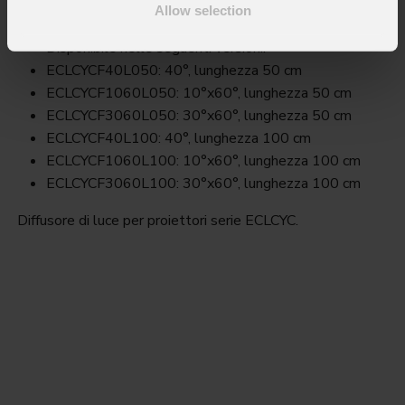
Allow selection
Key Features
Disponibile nelle seguenti versioni:
ECLCYCF40L050: 40°, lunghezza 50 cm
ECLCYCF1060L050: 10°x60°, lunghezza 50 cm
ECLCYCF3060L050: 30°x60°, lunghezza 50 cm
ECLCYCF40L100: 40°, lunghezza 100 cm
ECLCYCF1060L100: 10°x60°, lunghezza 100 cm
ECLCYCF3060L100: 30°x60°, lunghezza 100 cm
Diffusore di luce per proiettori serie ECLCYC.