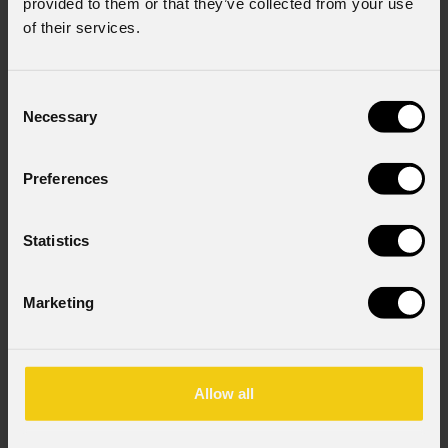
provided to them or that they’ve collected from your use
of their services.
Consent
Necessary
Selection
Preferences
Statistics
Marketing
Allow all
Eclcycf