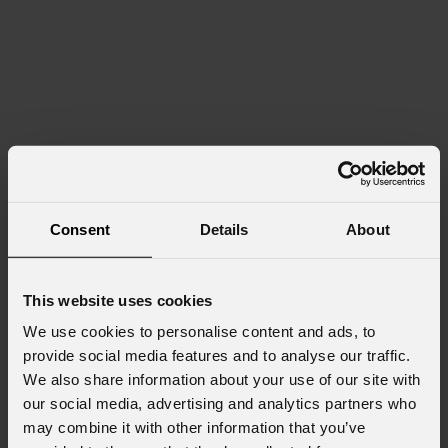
Consent
Details
About
This website uses cookies
We use cookies to personalise content and ads, to
provide social media features and to analyse our traffic.
We also share information about your use of our site with
our social media, advertising and analytics partners who
may combine it with other information that you’ve