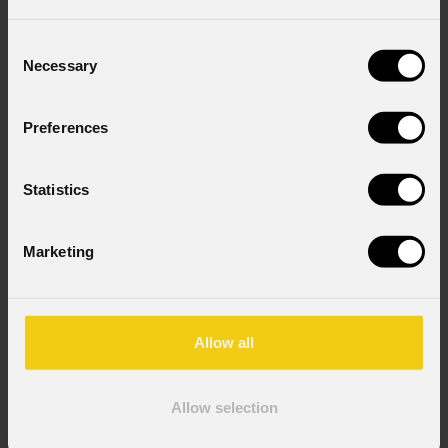
Consent
Necessary
Selection
Preferences
Statistics
Marketing
Allow all
Allow selection