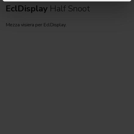
EclDisplay
Half Snoot
Mezza visiera per EclDisplay.