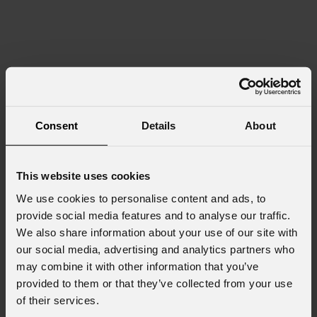
Consent
Details
About
This website uses cookies
We use cookies to personalise content and ads, to
provide social media features and to analyse our traffic.
We also share information about your use of our site with
our social media, advertising and analytics partners who
may combine it with other information that you’ve
provided to them or that they’ve collected from your use
of their services.