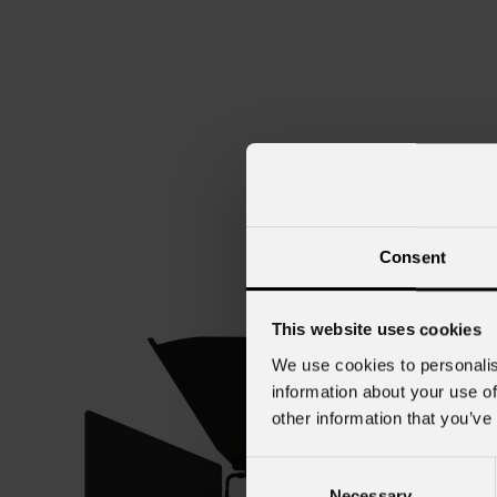
Consent
This website uses cookies
We use cookies to personalis
information about your use of
other information that you’ve
Consent
Necessary
Selection