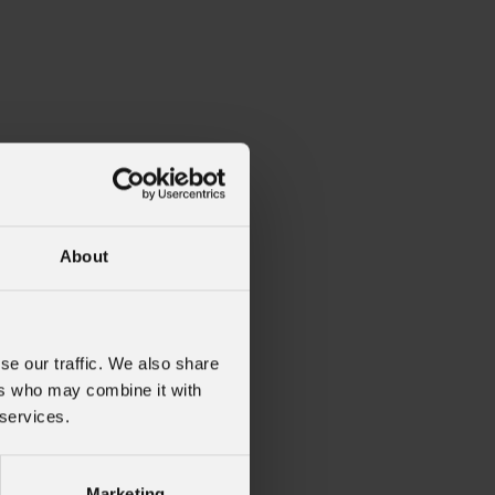
About
se our traffic. We also share
ers who may combine it with
 services.
Marketing