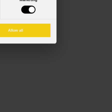
 di luce per serie ECLFRCTPM.
Allow all