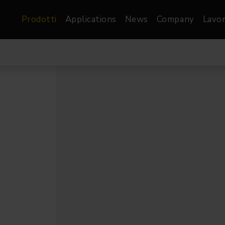
Prodotti
Applications
News
Company
Lavor
atre, Film &
Architetturale
Video
dio
Proiettori di Immagini
Schermi LED
les
Floods
Schermi LED XR-
nel
Spots
Lights
Proiettori Gallery
orama
Proiettori lineari
Pendants
o
TV & Broadcast