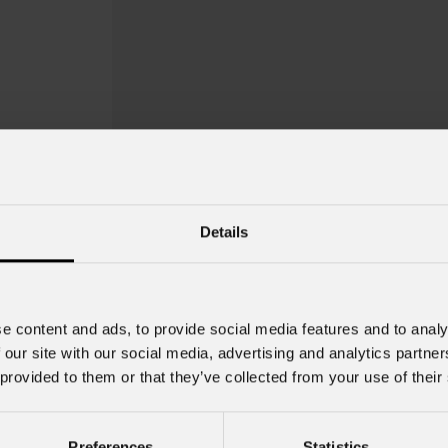
Details
e content and ads, to provide social media features and to analy
 our site with our social media, advertising and analytics partn
 provided to them or that they’ve collected from your use of their
Preferences
Statistics