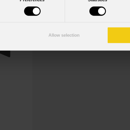
Eclfrctpmbd
Order Code: ECLFRCTPMBDBK
8 alette per la regolazione del fascio
Allow selection