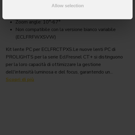
Order Code: ECLFRCTPXSPCLKBK
Allow selection
Key Features
Zoom angle: 10°-67°
Non compatibile con la versione bianco variabile
(ECLFRFWXSVW)
Kit lente PC per ECLFRCTPXS.Le nuove lenti PC di
PROLIGHTS per la serie EclFresnel CT+ si distinguono
per la loro capacità di ottimizzare la gestione
dell'intensità luminosa e del focus, garantendo un...
Scopri di più