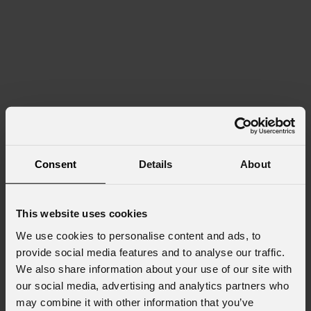
Consent
Details
About
This website uses cookies
We use cookies to personalise content and ads, to
provide social media features and to analyse our traffic.
We also share information about your use of our site with
our social media, advertising and analytics partners who
may combine it with other information that you’ve