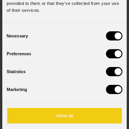
provided to them or that they’ve collected from your use
of their services.
Consent
Necessary
Selection
Preferences
Statistics
Marketing
Allow all
Eclfrctpxspclk
NEW