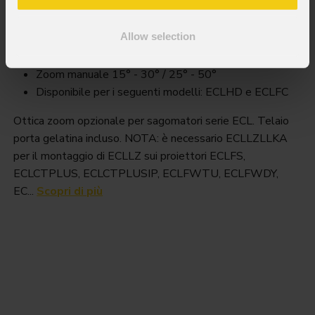
Ecllz
Allow selection
Key Features
Zoom manuale 15° - 30° / 25° - 50°
Disponibile per i seguenti modelli: ECLHD e ECLFC
Ottica zoom opzionale per sagomatori serie ECL. Telaio
porta gelatina incluso. NOTA: è necessario ECLLZLLKA
per il montaggio di ECLLZ sui proiettori ECLFS,
ECLCTPLUS, ECLCTPLUSIP, ECLFWTU, ECLFWDY,
EC...
Scopri di più