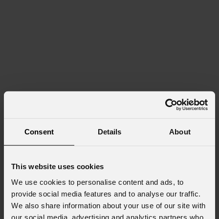
Consent
Details
About
This website uses cookies
We use cookies to personalise content and ads, to
provide social media features and to analyse our traffic.
We also share information about your use of our site with
our social media, advertising and analytics partners who