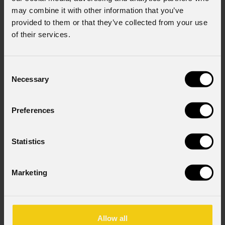
may combine it with other information that you’ve
provided to them or that they’ve collected from your use
of their services.
Consent
Necessary
Selection
Preferences
Statistics
Marketing
Allow all