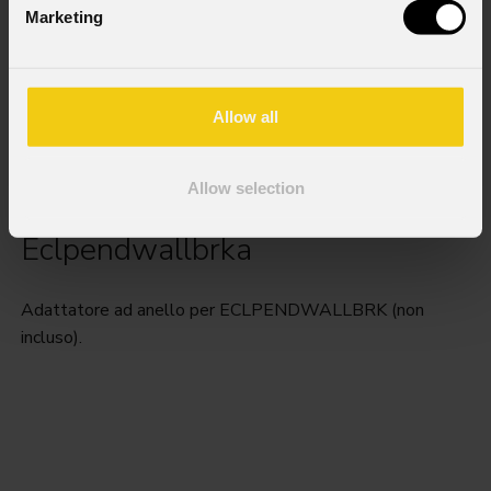
Marketing
Allow all
Allow selection
Eclpendwallbrka
Adattatore ad anello per ECLPENDWALLBRK (non
incluso).