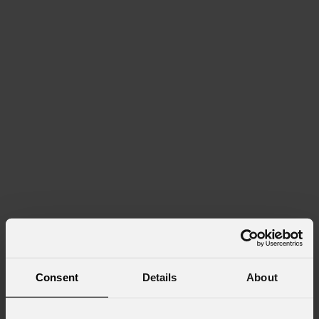
Consent
Details
About