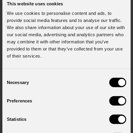
This website uses cookies
We use cookies to personalise content and ads, to
provide social media features and to analyse our traffic.
We also share information about your use of our site with
our social media, advertising and analytics partners who
may combine it with other information that you’ve
provided to them or that they’ve collected from your use
of their services.
Consent
Necessary
Selection
Preferences
Statistics