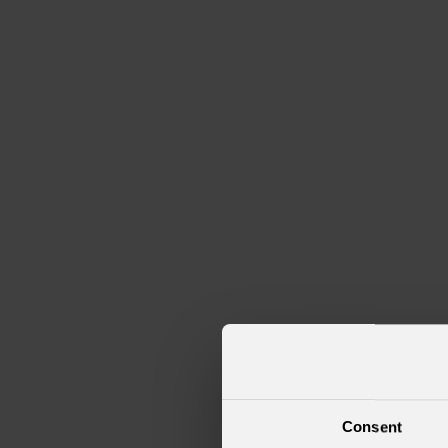
Consent