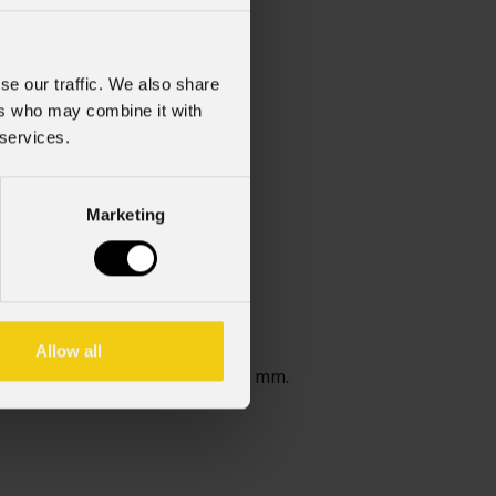
se our traffic. We also share
ers who may combine it with
 services.
Marketing
Allow all
le.Spessore massimo gobo 1,1 mm.