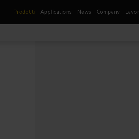
Prodotti
Applications
News
Company
Lavor
atre, Film &
Architetturale
Video
dio
Proiettori di Immagini
Schermi LED
les
Floods
Schermi LED XR-
nel
Spots
Lights
Proiettori Gallery
orama
Proiettori lineari
Pendants
o
TV & Broadcast