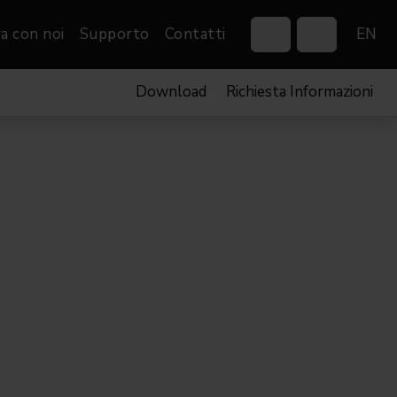
a con noi
Supporto
Contatti
EN
Download
Richiesta Informazioni
Control Systems
Gobos
Controllers
Custom gobos
VP
Wireless DMX Boxes
Merchandise
Networking &
Distribution
Software
Film
Eventi & Fiere