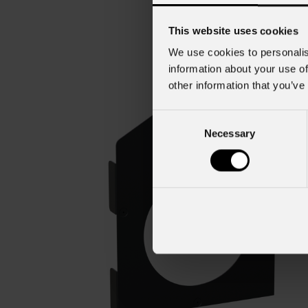
This website uses cookies
We use cookies to personalis
information about your use of
other information that you’ve
Consent
Necessary
Selection