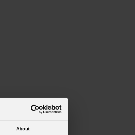
About