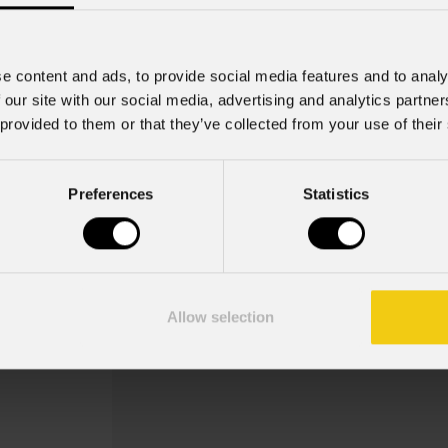
e content and ads, to provide social media features and to analy
 our site with our social media, advertising and analytics partn
 provided to them or that they’ve collected from your use of their
Eclprgha
Preferences
Statistics
Order Code: ECLPRGHA
Key Features
Misure: A-size (∅100--∅75)
Allow selection
Porta gobos per sagomatori ECL Profi