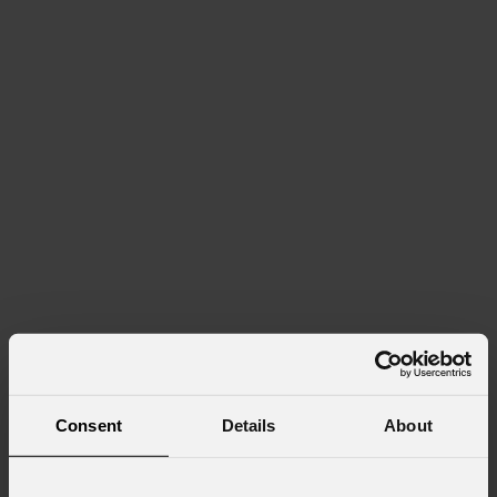
Consent
Details
About