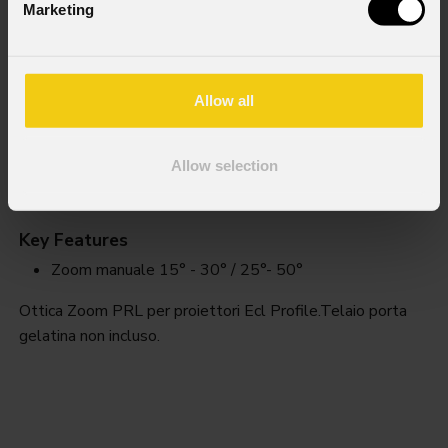
Marketing
Allow all
Allow selection
EclPrl
Zoom
Key Features
Zoom manuale 15° - 30° / 25°- 50°
Ottica Zoom PRL per proiettori Ecl Profile.Telaio porta
gelatina non incluso.