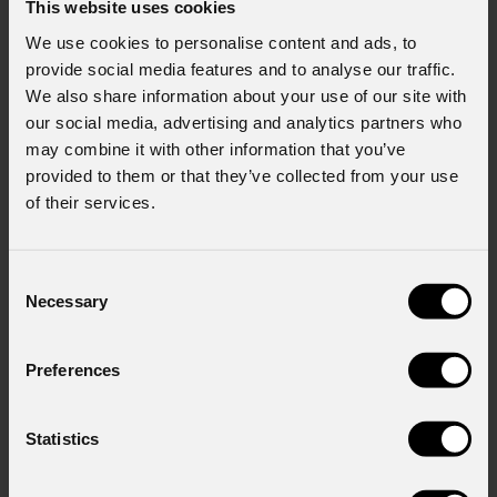
This website uses cookies
We use cookies to personalise content and ads, to
provide social media features and to analyse our traffic.
We also share information about your use of our site with
our social media, advertising and analytics partners who
may combine it with other information that you’ve
provided to them or that they’ve collected from your use
of their services.
Consent
Necessary
Selection
Preferences
Statistics