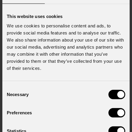
This website uses cookies
We use cookies to personalise content and ads, to
provide social media features and to analyse our traffic.
We also share information about your use of our site with
our social media, advertising and analytics partners who
may combine it with other information that you’ve
provided to them or that they’ve collected from your use
of their services.
Consent
Necessary
Selection
Preferences
Statistics