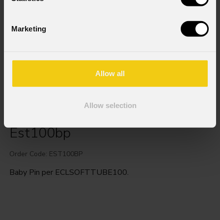
Marketing
Allow all
Allow selection
Est100bp
Order Code: EST100BP
Baby Pin per ECLSOFTTUBE100.