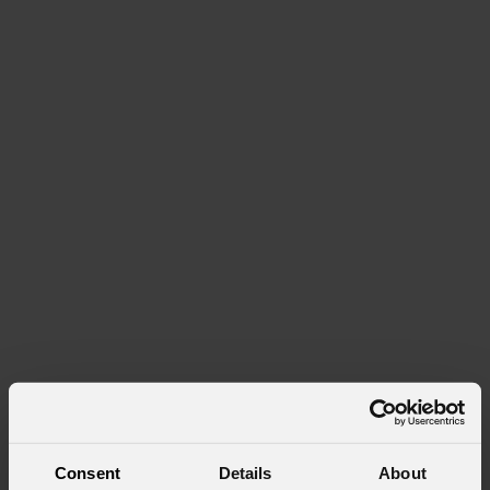
Consent
Details
About