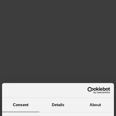
Consent
Details
About