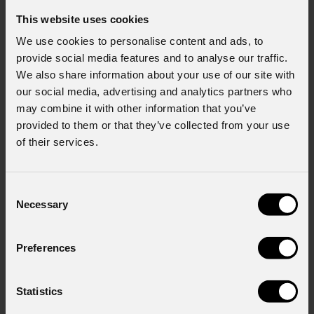
This website uses cookies
We use cookies to personalise content and ads, to
provide social media features and to analyse our traffic.
We also share information about your use of our site with
our social media, advertising and analytics partners who
may combine it with other information that you’ve
provided to them or that they’ve collected from your use
of their services.
Consent
Necessary
Selection
Preferences
Statistics