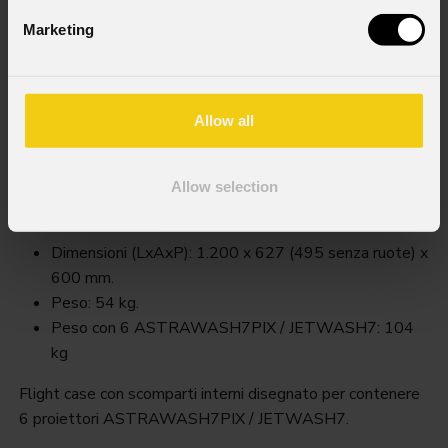
Marketing
Allow all
Fclastraw7pix
Allow selection
Order Code: FCLASTRAW7PIX
Key Features
Dimensioni (LxAxP): 1.200 x 627 (495 senza ruote) x
600 mm.
Peso: 54 kg.
Peso con 6 ASTRAWASH7PIX / JETWASH7: 104
kg
Flight case con scomparti interni disegnato per contenere
6 proiettori ASTRAWASH7PIX / JETWASH7.