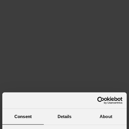
Consent
Details
About