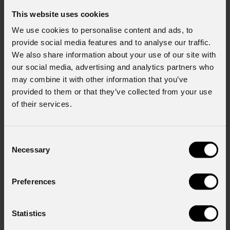
This website uses cookies
We use cookies to personalise content and ads, to
provide social media features and to analyse our traffic.
We also share information about your use of our site with
our social media, advertising and analytics partners who
may combine it with other information that you’ve
provided to them or that they’ve collected from your use
of their services.
Consent
Necessary
Selection
Preferences
Statistics