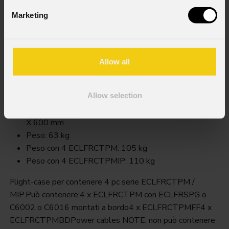
Marketing
Fcleclfrctpm
Allow all
Order Code: FCLECLFRCTPM
Key Features
Allow selection
Dimensioni (LxAxP): 1.200 X 850 (730 senza ruote)
X 600 mm
Peso: 63 kg
Peso con 4 ECLFRCTPM: 105 kg
Peso con 4 ECLFRCTPMIP: 110 kg
Flight-case per contenere 4 pc serie ECLFRCTPM /
MIP.Può contenere:4 x ECLFRCTPM con ECLFRSPG o
C6002 o C6016 montati a bordo4 x ECLFRCTPMFF4 x
ECLFRCTPMBDPower cables NOTE: non può contenere