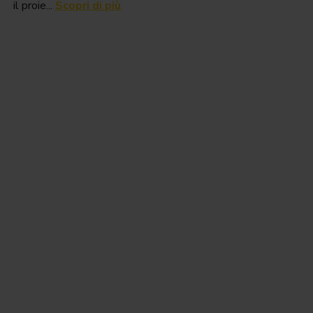
il proie...
Scopri di più