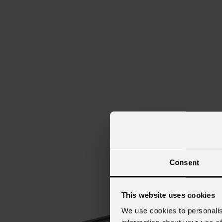
Consent
This website uses cookies
We use cookies to personalis