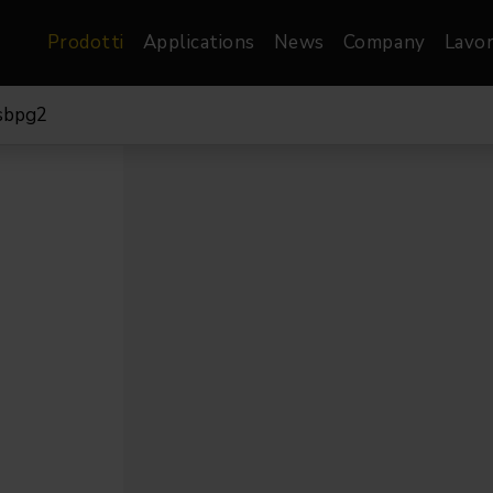
Prodotti
Applications
News
Company
Lavor
sbpg2
atre, Film &
Architetturale
Video
dio
Proiettori di Immagini
Schermi LED
les
Floods
Schermi LED XR-
nel
Spots
Lights
Proiettori Gallery
orama
Proiettori lineari
Pendants
o
TV & Broadcast