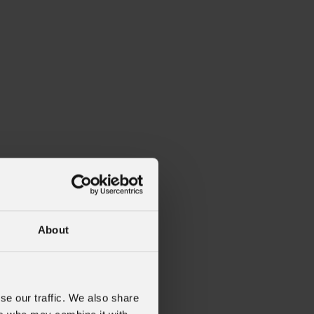
About
se our traffic. We also share