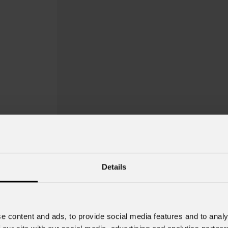
Details
e content and ads, to provide social media features and to analy