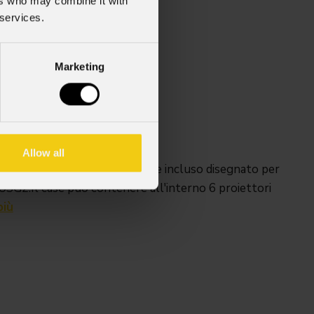
ers who may combine it with
 services.
Marketing
35 con ruote)x600 mm
Kg
ccessori: 90 Kg
Allow all
ote girevoli, con carica-batterie incluso disegnato per
2.Il case può contenere all'interno 6 proiettori
più