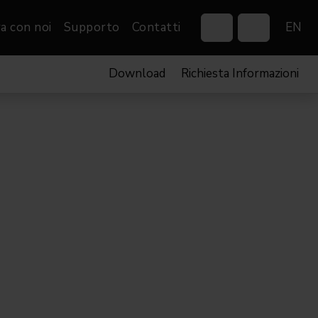
a con noi
Supporto
Contatti
EN
Download
Richiesta Informazioni
Control Systems
Gobos
Controllers
Custom gobos
VP
Wireless DMX Boxes
Merchandise
Networking &
Distribution
Software
Film
Eventi & Fiere