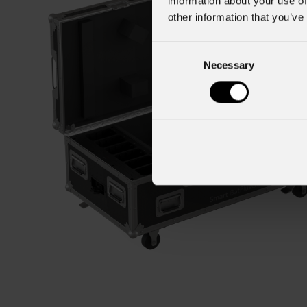
information about your use of
other information that you’ve
Consent
Necessary
Selection