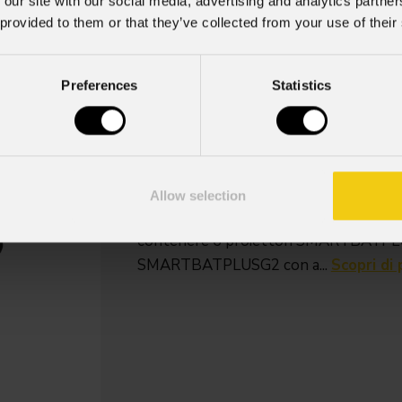
 our site with our social media, advertising and analytics partn
Fclplussbpg2
 provided to them or that they’ve collected from your use of their
Order Code: FCLPLUSSBPG2
Preferences
Statistics
Key Features
Dimensioni (LxAxP): 1200x415(5
Peso (solo flight case vuoto): 47 
Peso con 6 SMARTBATPLUSG2 + a
Allow selection
Flight case con scomparti interni, 4 ru
contenere 6 proiettori SMARTBATPLUSG
SMARTBATPLUSG2 con a...
Scopri di 