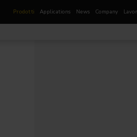
Prodotti
Applications
News
Company
Lavor
atre, Film &
Architetturale
Video
dio
Proiettori di Immagini
Schermi LED
les
Floods
Schermi LED XR-
nel
Spots
Lights
Proiettori Gallery
orama
Proiettori lineari
Pendants
o
TV & Broadcast