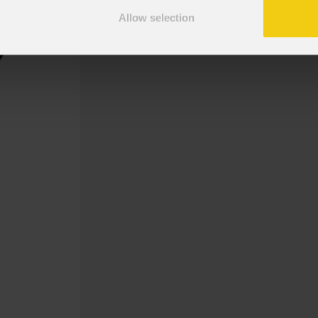
Allow selection
Gobo Abstract, MetaLiquid 2