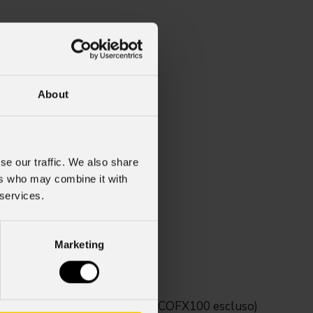
About
se our traffic. We also share
ers who may combine it with
 services.
Marketing
tivi della serie Mosaico (MOSAICOFX100 escluso)