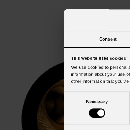
Consent
This website uses cookies
We use cookies to personalis
information about your use of
other information that you’ve
Consent
Necessary
Selection