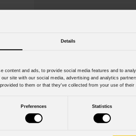
Details
e content and ads, to provide social media features and to analy
 our site with our social media, advertising and analytics partn
 provided to them or that they’ve collected from your use of their
MetaLiquid 2
Preferences
Statistics
Key Features
Gobo Holder incluso per i disposi