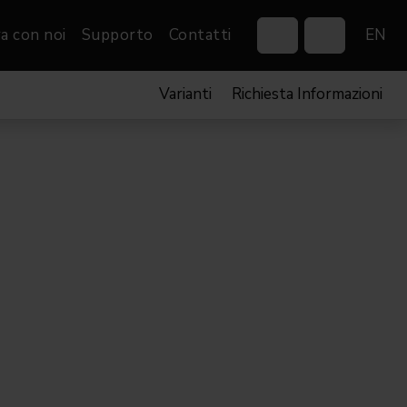
a con noi
Supporto
Contatti
EN
Varianti
Richiesta Informazioni
Control Systems
Gobos
Controllers
Custom gobos
VP
Wireless DMX Boxes
Merchandise
Networking &
Distribution
Software
Film
Eventi & Fiere