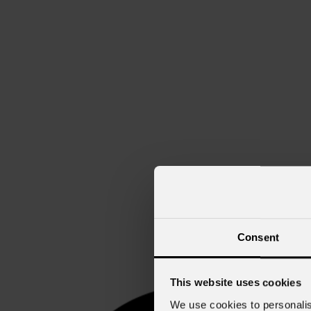
Consent
This website uses cookies
We use cookies to personalis