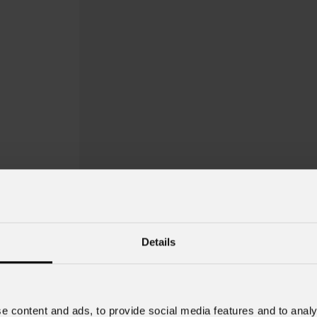
Details
e content and ads, to provide social media features and to analy