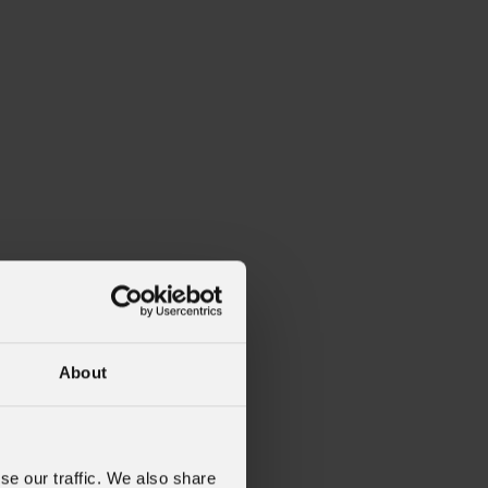
About
se our traffic. We also share