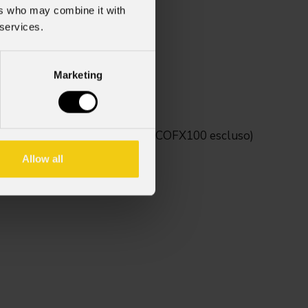
ers who may combine it with
 services.
 2
Marketing
tivi della serie Mosaico (MOSAICOFX100 escluso)
Allow all