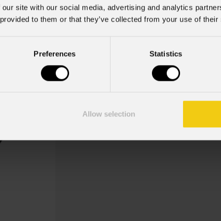
 our site with our social media, advertising and analytics partn
 provided to them or that they’ve collected from your use of their
Typo Greetings
Preferences
Statistics
Key Features
Gobo Holder incluso per i disposi
Allow selection
Gobo Christmas Typo Greetings 2