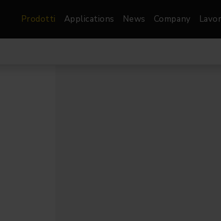
Prodotti
Applications
News
Company
Lavor
atre, Film &
Architetturale
Video
dio
Proiettori di Immagini
Schermi LED
les
Floods
Schermi LED XR-
nel
Spots
Lights
Proiettori Gallery
orama
Proiettori lineari
Pendants
o
TV & Broadcast