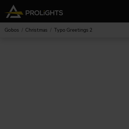
Gobos
Christmas
Typo Greetings 2
Teste Mobili
Stage Lights
The
Stu
Profile
Pars & Wash
Beam & Hybrid
Led Bar
Profi
Wash
Strobes e Blinders
Fres
Spot
Pixel Mapping
Soft 
Effetti
Proiettori a Batteria
Cycl
Touring
Teatr