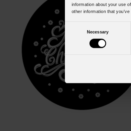
information about your use of
other information that you’ve
Consent
Necessary
Selection