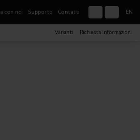
a con noi
Supporto
Contatti
EN
Varianti
Richiesta Informazioni
Control Systems
Gobos
Controllers
Custom gobos
VP
Wireless DMX Boxes
Merchandise
Networking &
Distribution
Software
Film
Eventi & Fiere