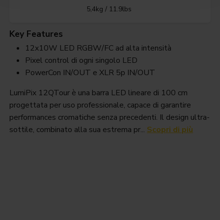
5,4kg / 11.9lbs
Key Features
12x10W LED RGBW/FC ad alta intensità
Pixel control di ogni singolo LED
PowerCon IN/OUT e XLR 5p IN/OUT
LumiPix 12QTour è una barra LED lineare di 100 cm
progettata per uso professionale, capace di garantire
performances cromatiche senza precedenti. Il design ultra-
sottile, combinato alla sua estrema pr...
Scopri di più