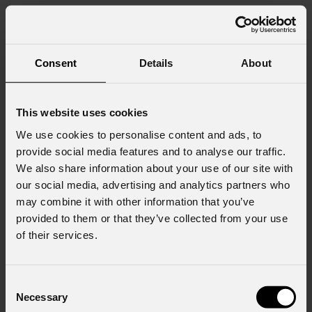
Consent
Details
About
This website uses cookies
We use cookies to personalise content and ads, to
provide social media features and to analyse our traffic.
We also share information about your use of our site with
our social media, advertising and analytics partners who
may combine it with other information that you’ve
provided to them or that they’ve collected from your use
of their services.
Consent
Necessary
Selection