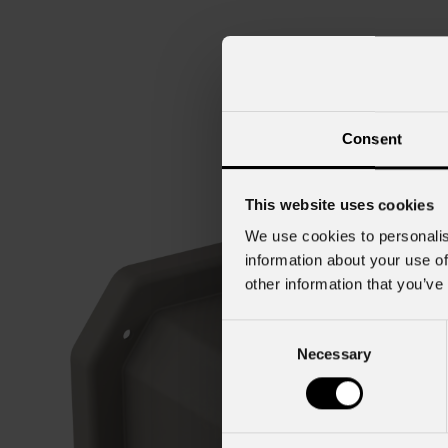
Consent
This website uses cookies
We use cookies to personalis
information about your use of
other information that you’ve
Consent
Necessary
Selection