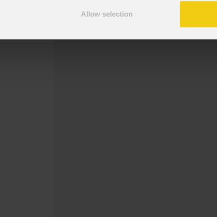
Snoot per serie MOSAICOFX100.
Allow selection