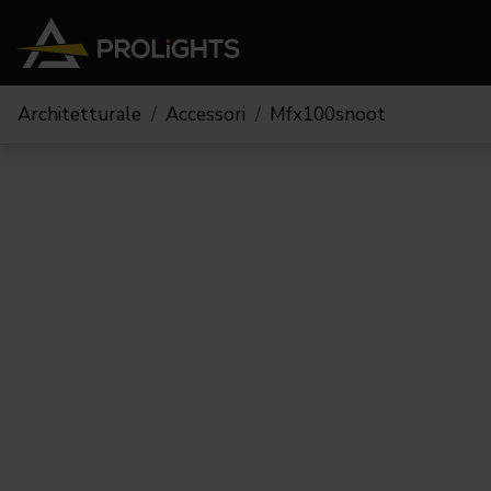
Architetturale
Accessori
Mfx100snoot
Teste Mobili
Stage Lights
The
Stu
Profile
Pars & Wash
Beam & Hybrid
Led Bar
Profi
Wash
Strobes e Blinders
Fres
Spot
Pixel Mapping
Soft 
Effetti
Proiettori a Batteria
Cycl
Touring
Teatr