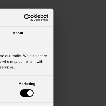
About
se our traffic. We also share
ers who may combine it with
 services.
Marketing