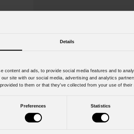
Details
e content and ads, to provide social media features and to analy
 our site with our social media, advertising and analytics partn
 provided to them or that they’ve collected from your use of their
Preferences
Statistics
Mfx100snoot