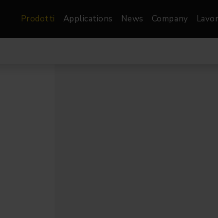
Prodotti
Applications
News
Company
Lavor
atre, Film &
Architetturale
Video
dio
Proiettori di Immagini
Schermi LED
les
Floods
Schermi LED XR-
nel
Spots
Lights
Proiettori Gallery
orama
Proiettori lineari
Pendants
o
TV & Broadcast