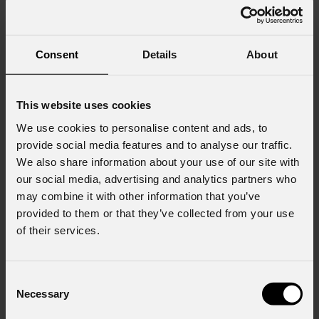
Consent
Details
About
This website uses cookies
We use cookies to personalise content and ads, to
provide social media features and to analyse our traffic.
We also share information about your use of our site with
our social media, advertising and analytics partners who
may combine it with other information that you’ve
provided to them or that they’ve collected from your use
of their services.
Consent
Necessary
Selection