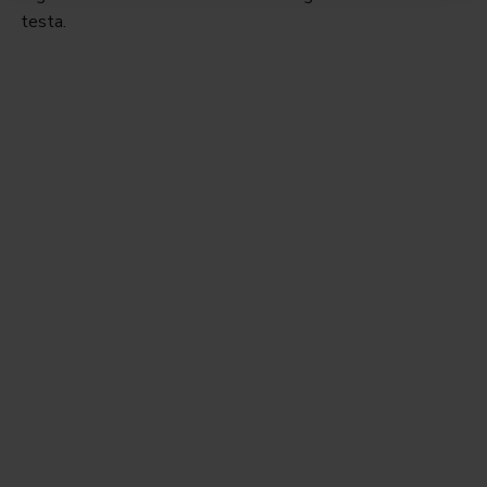
testa.