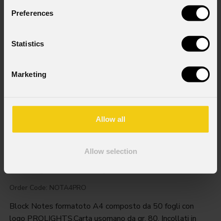
Preferences
Statistics
Marketing
Allow all
Allow selection
Prolights
Notepad
A4
Order Code: NOTA4PRO
Block Notes formatoto A4 composto da 50 fogli con
logo PROLIGHTS.Carta usomano da gr. 80. Incollati in