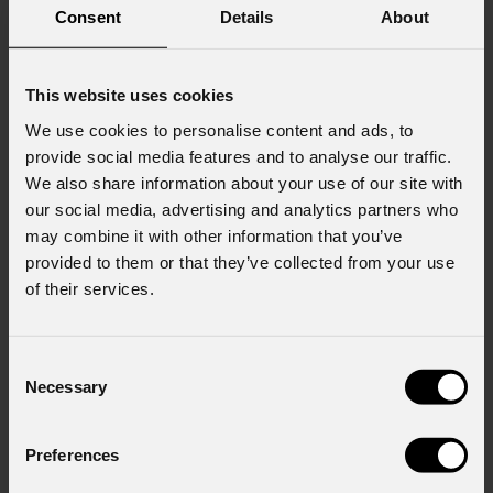
Consent
Details
About
This website uses cookies
We use cookies to personalise content and ads, to
provide social media features and to analyse our traffic.
We also share information about your use of our site with
our social media, advertising and analytics partners who
may combine it with other information that you’ve
provided to them or that they’ve collected from your use
of their services.
Consent
Necessary
Selection
Preferences