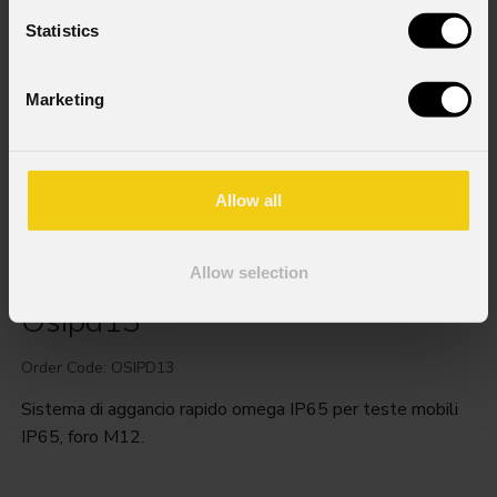
Statistics
Marketing
Allow all
Allow selection
Osipd13
Order Code: OSIPD13
Sistema di aggancio rapido omega IP65 per teste mobili
IP65, foro M12.