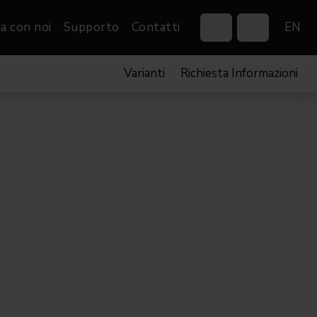
a con noi
Supporto
Contatti
EN
Varianti
Richiesta Informazioni
Control Systems
Gobos
Controllers
Custom gobos
VP
Wireless DMX Boxes
Merchandise
Networking &
Distribution
Software
Film
Eventi & Fiere