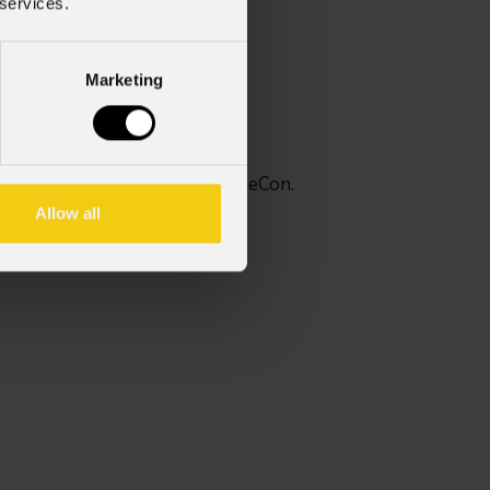
 services.
Marketing
 assemblato con Seetronic TrueCon.
Allow all