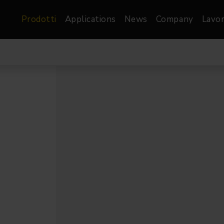
Prodotti
Applications
News
Company
Lavor
atre, Film &
Architetturale
Video
dio
Proiettori di Immagini
Schermi LED
les
Floods
Schermi LED XR-
nel
Spots
Lights
Proiettori Gallery
orama
Proiettori lineari
Pendants
o
TV & Broadcast