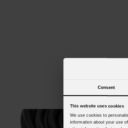
Consent
This website uses cookies
We use cookies to personalis
information about your use of