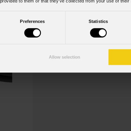
 provided to them or that they’ve collected from your use of their
Preferences
Statistics
Oxac
Cavo di alimentazione per LED display
Allow selection