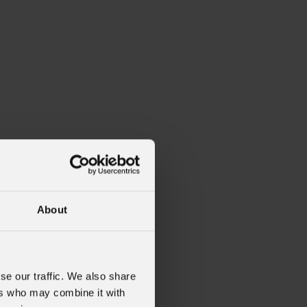
About
se our traffic. We also share
ers who may combine it with