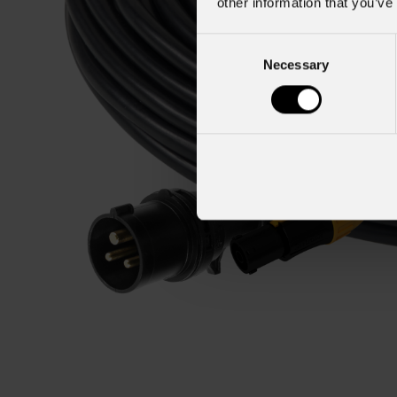
other information that you’ve
Consent
Necessary
Selection