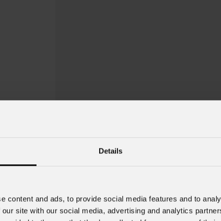
Details
e content and ads, to provide social media features and to analy
 our site with our social media, advertising and analytics partn