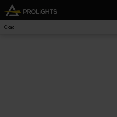
Oxac
Teste Mobili
Stage Lights
The
Stu
Profile
Pars & Wash
Beam & Hybrid
Led Bar
Profi
Wash
Strobes e Blinders
Fres
Spot
Pixel Mapping
Soft 
Effetti
Proiettori a Batteria
Cycl
Touring
Teatr