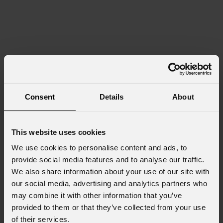
Consent
Details
About
This website uses cookies
We use cookies to personalise content and ads, to
provide social media features and to analyse our traffic.
We also share information about your use of our site with
our social media, advertising and analytics partners who
may combine it with other information that you’ve
provided to them or that they’ve collected from your use
of their services.