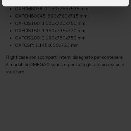
OXFCM8026: 1.150x765x540 mm
OXFCM8039: 1.150x755x535 mm
OXFCM80C45: 960x760x715 mm
OXFCIS100: 1.080x780x750 mm
OXFCIS150: 1.350x735x770 mm
OXFCIS200: 2.160x780x750 mm
OXFCSP: 1.145x690x723 mm
Flight case con scomparti interni disegnato per contenere
8 moduli di OMEGAX series e per tutti gli altri accessori e
strutture.