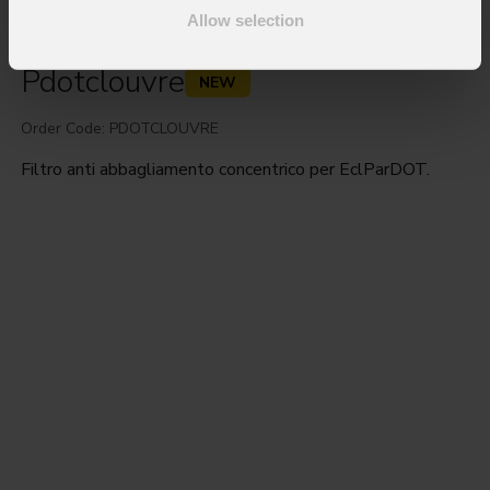
Allow selection
Pdotclouvre
NEW
Order Code: PDOTCLOUVRE
Filtro anti abbagliamento concentrico per EclParDOT.