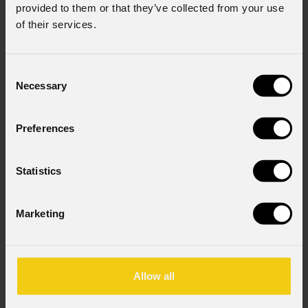
provided to them or that they’ve collected from your use
of their services.
Consent
Necessary
Selection
Preferences
Statistics
Marketing
Allow all