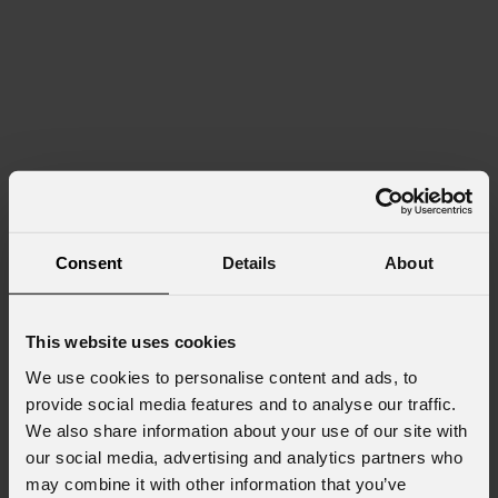
Consent
Details
About
This website uses cookies
We use cookies to personalise content and ads, to
provide social media features and to analyse our traffic.
We also share information about your use of our site with
our social media, advertising and analytics partners who
may combine it with other information that you’ve