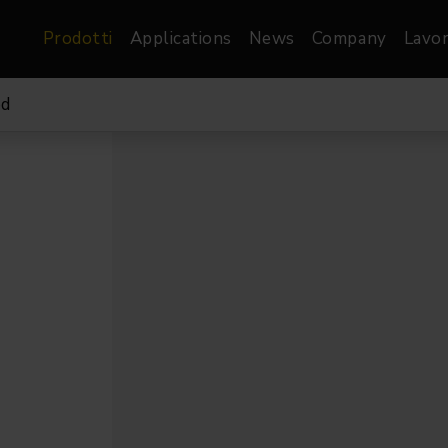
Prodotti
Applications
News
Company
Lavor
bd
atre, Film &
Architetturale
Video
dio
Proiettori di Immagini
Schermi LED
les
Floods
Schermi LED XR-
nel
Spots
Lights
Proiettori Gallery
orama
Proiettori lineari
Pendants
o
TV & Broadcast