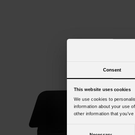
Consent
This website uses cookies
We use cookies to personalis
information about your use of
other information that you’ve
Consent
Necessary
Selection