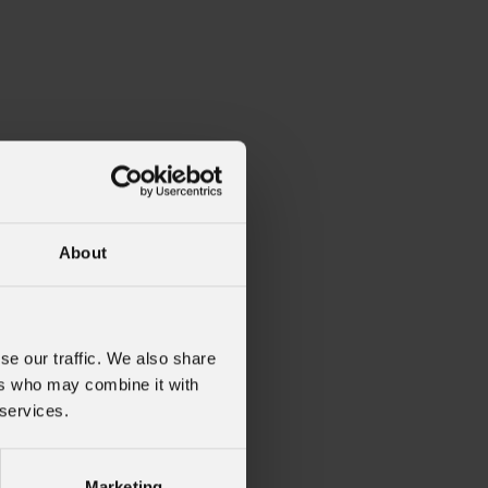
About
se our traffic. We also share
ers who may combine it with
 services.
Marketing