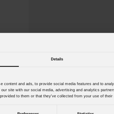
Details
e content and ads, to provide social media features and to analy
 our site with our social media, advertising and analytics partn
 provided to them or that they’ve collected from your use of their
Preferences
Statistics