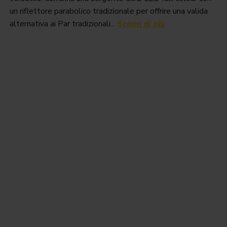
un riflettore parabolico tradizionale per offrire una valida
alternativa ai Par tradizionali...
Scopri di più