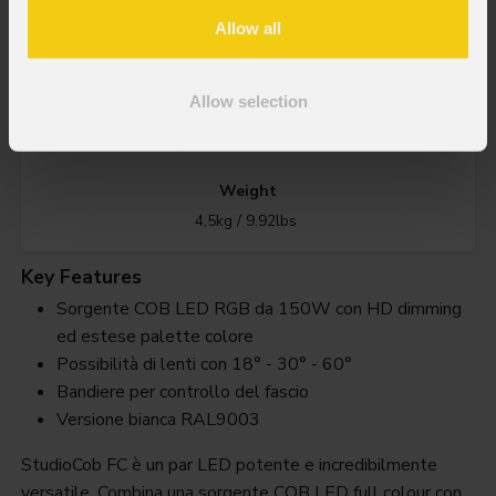
Allow all
IP rating
Allow selection
IP20
Weight
4,5kg / 9.92lbs
Key Features
Sorgente COB LED RGB da 150W con HD dimming
ed estese palette colore
Possibilità di lenti con 18° - 30° - 60°
Bandiere per controllo del fascio
Versione bianca RAL9003
StudioCob FC è un par LED potente e incredibilmente
versatile. Combina una sorgente COB LED full colour con