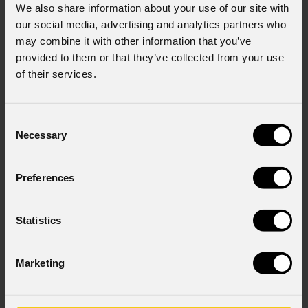
We also share information about your use of our site with
our social media, advertising and analytics partners who
may combine it with other information that you’ve
provided to them or that they’ve collected from your use
of their services.
Consent
Necessary
Selection
Preferences
StudioCob
FC
Statistics
Marketing
Source
150W RGB COB LED