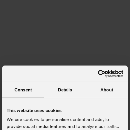
Consent
Details
About
This website uses cookies
We use cookies to personalise content and ads, to
provide social media features and to analyse our traffic.