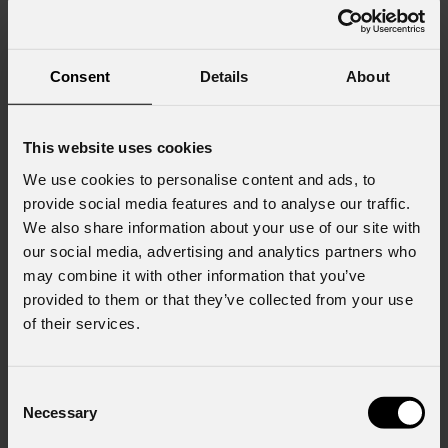
Consent
Details
About
This website uses cookies
We use cookies to personalise content and ads, to
provide social media features and to analyse our traffic.
We also share information about your use of our site with
our social media, advertising and analytics partners who
may combine it with other information that you’ve
provided to them or that they’ve collected from your use
of their services.
Consent
Necessary
Selection