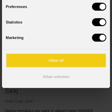
Preferences
Statistics
Marketing
Allow all
Allow selection
Sxxj
Order Code: SXXJ
Giunto metallico per unire 4 cabinet serie SIGMAX.