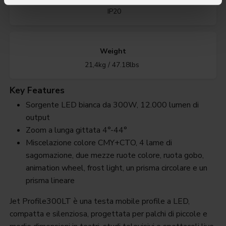
IP20
Weight
21,4kg / 47.18lbs
Key Features
Sorgente LED bianca da 300W, 12.000 lumen di
output
Zoom a lunga gittata 4°-44°
Miscelazione colore CMY+CTO, 4 lame di
sagomazione, due mezze ruote colore, ruota gobo,
animation wheel, frost light, un prisma circolare e un
prisma lineare
Jet Profile300LT è una testa mobile profile a LED,
compatta e silenziosa, progettata per palchi di piccole e