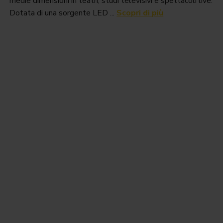
medie dimensioni in teatri, studi televisivi e spettacoli live.
Dotata di una sorgente LED ...
Scopri di più