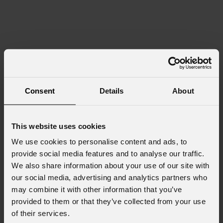
Consent
Details
About
This website uses cookies
We use cookies to personalise content and ads, to
provide social media features and to analyse our traffic.
We also share information about your use of our site with
our social media, advertising and analytics partners who
may combine it with other information that you’ve
provided to them or that they’ve collected from your use
of their services.