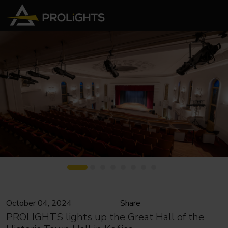
October 04, 2024
Share
PROLIGHTS lights up the Great Hall of the