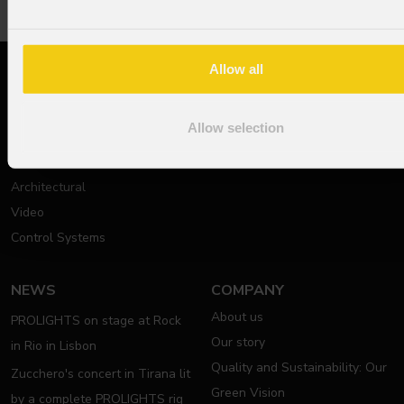
Allow all
PRODUCTS
SUPPORT
Moving Lights
Technical documentation
Allow selection
Stage Lights
Support Request
Theatre, Film & Studio
Contact Us
Architectural
Video
Control Systems
NEWS
COMPANY
About us
PROLIGHTS on stage at Rock
Our story
in Rio in Lisbon
Quality and Sustainability: Our
Zucchero's concert in Tirana lit
Green Vision
by a complete PROLIGHTS rig