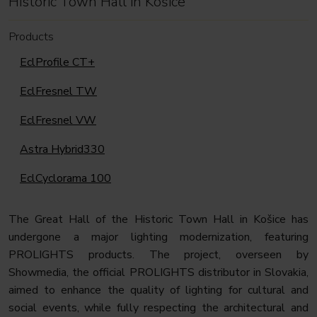
Historic Town Hall in Košice
Products
EclProfile CT+
EclFresnel TW
EclFresnel VW
Astra Hybrid330
EclCyclorama 100
The Great Hall of the Historic Town Hall in Košice has
undergone a major lighting modernization, featuring
PROLIGHTS products. The project, overseen by
Showmedia, the official PROLIGHTS distributor in Slovakia,
aimed to enhance the quality of lighting for cultural and
social events, while fully respecting the architectural and