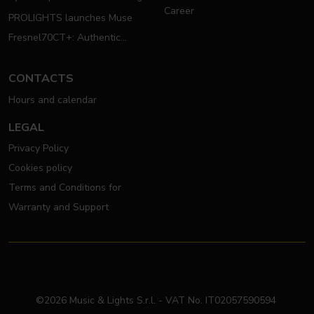
Career
PROLIGHTS launches Muse
Fresnel70CT+: Authentic
Moving Fresnel
CONTACTS
Hours and calendar
LEGAL
Privacy Policy
Cookies policy
Terms and Conditions for
Warranty and Support
©2026 Music & Lights S.r.l. - VAT No. IT02057590594