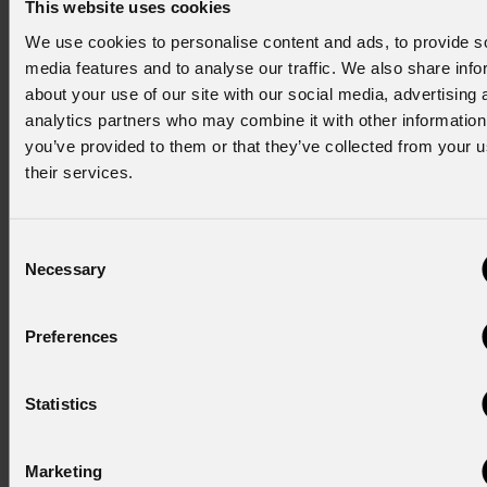
This website uses cookies
wide color spectrum and enhanced scenic depth.
We use cookies to personalise content and ads, to provide s
media features and to analyse our traffic. We also share info
The Showmedia team stated: "
The new lighting system
about your use of our site with our social media, advertising 
has significantly improved the quality of illumination in the
analytics partners who may combine it with other information
Great Hall, ensuring high performance standards for
you’ve provided to them or that they’ve collected from your u
events of all kinds, while preserving the historical and
their services.
architectural integrity of the venue.
"
Consent
prolights.it
Necessary
Selection
NEWSLETTER
Preferences
Subscribe to our
Newsletter
Statistics
Subscribe now
Marketing