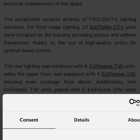
historical requirements of the space.
The installation consists entirely of PROLIGHTS lighting
solutions. For front stage lighting, 10
EclProfile CT+
units
were installed on the balcony, providing precise and uniform
illumination, thanks to the use of high-quality optics for
optimal beam control.
The rear lighting was enhanced with 6
EclFresnel TW
units,
while the upper truss was equipped with 4
EclFresnel VW
,
ensuring even coverage from above. Additionally, two
EclFresnel TW units, paired with 6 EclFresnel VW, were
positioned on the side trusses to provide optimal side
lighting.
Consent
Details
Abou
For dynamic stage lighting, two
Astra Hybrid330
moving
heads were installed at the rear of the stage. The backdrop
was illuminated with 4
EclCyclorama 100
units, delivering a