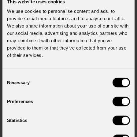
This website uses cookies
We use cookies to personalise content and ads, to
provide social media features and to analyse our traffic.
We also share information about your use of our site with
our social media, advertising and analytics partners who
may combine it with other information that you’ve
provided to them or that they’ve collected from your use
of their services.
Consent
Necessary
Selection
Preferences
Statistics