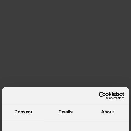
Consent
Details
About