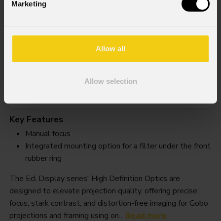
Marketing
Ecldispprhdl18
Allow all
Weight
Allow selection
0,75kg / 1.65lbs
Key Features
Manual focus
Integrated mounting option for a filter under the front
rubber ring
The Ecl Display series' High Definition Optics are
designed to elevate projection quality, offering precise
focus, stark contrast, and distortion-free imaging for Gobo
projections and framing using on...
Read more