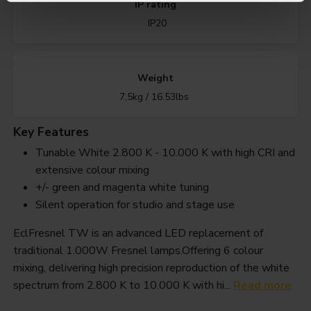
IP rating
IP20
Weight
7,5kg / 16.53lbs
Key Features
Tunable White 2.800 K - 10.000 K with high CRI and
extensive colour mixing
+/- green and magenta white tuning
Silent operation for studio and stage use
EclFresnel TW is an advanced LED replacement of
traditional 1.000W Fresnel lamps.Offering 6 colour
mixing, delivering high precision reproduction of the white
spectrum from 2.800 K to 10.000 K with hi...
Read more