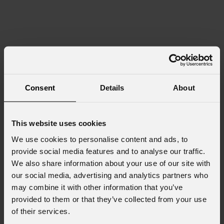
Consent
Details
About
This website uses cookies
We use cookies to personalise content and ads, to
provide social media features and to analyse our traffic.
We also share information about your use of our site with
our social media, advertising and analytics partners who
may combine it with other information that you’ve
provided to them or that they’ve collected from your use
of their services.