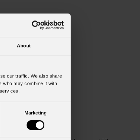
About
se our traffic. We also share
ers who may combine it with
 services.
Weight
2kg / 4.41lbs
Marketing