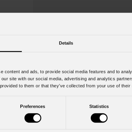
Details
FlatCob
80UV
Order Code: FLATCOB80UV
e content and ads, to provide social media features and to analy
 our site with our social media, advertising and analytics partn
 provided to them or that they’ve collected from your use of their
Source
IP rating
80W UV LED
IP20
Preferences
Statistics
Key Features
80W UV high-power LED