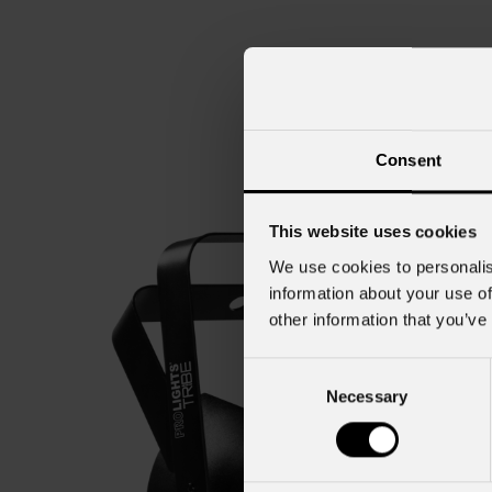
Consent
This website uses cookies
We use cookies to personalis
information about your use of
other information that you’ve
Consent
Necessary
Selection