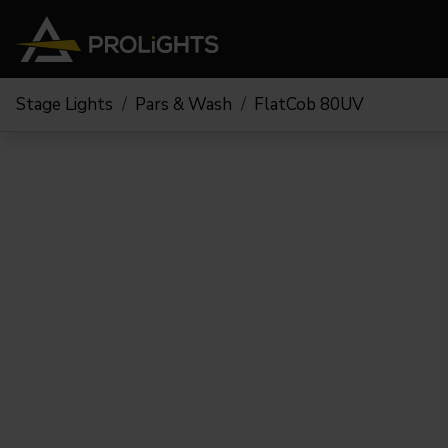
Stage Lights
Pars & Wash
FlatCob 80UV
Moving Lights
Stage Lights
The
Stu
Profile
Pars & Wash
Beam & Hybrid
Led Bars
Profi
Wash
Strobes and Blinders
Fres
Spot
Pixel Mapping
Soft 
Effects
Battery Operated
Cycl
Touring
Theat