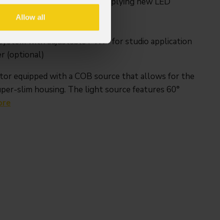
ing classic PAR CAN concept applying new LED
Allow all
ut optics, 30° included
system with adjustable PWM for studio application
r (optional)
tor equipped with a COB source that allows for the
uper-slim housing. The light source features 60°
ore