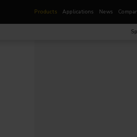
Products
Applications
News
Compa
Sp
atre, Film &
Architectural
Video
dio
Image Projectors
LED Screens
les
Floods
XR-VP Led Screen
nels
Spots
Lights
Gallery Lights
orama
Linear
Pendants
re
TV & Broadcast