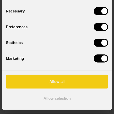
Consent
Necessary
Selection
Preferences
Statistics
Marketing
GammaPix
48T1X1WF
CONFIGURATOR
Allow all
Order Code: GAMMAX48T1X1WF
Allow selection
IP rating
IP65 (front) - IP54 (back) for temporary outdoor use