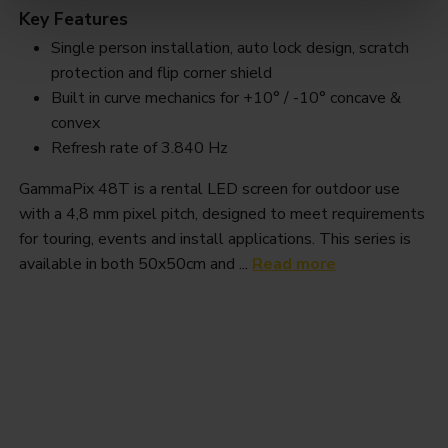
Key Features
Single person installation, auto lock design, scratch
protection and flip corner shield
Built in curve mechanics for +10° / -10° concave &
convex
Refresh rate of 3.840 Hz
GammaPix 48T is a rental LED screen for outdoor use
with a 4,8 mm pixel pitch, designed to meet requirements
for touring, events and install applications. This series is
available in both 50x50cm and ...
Read more