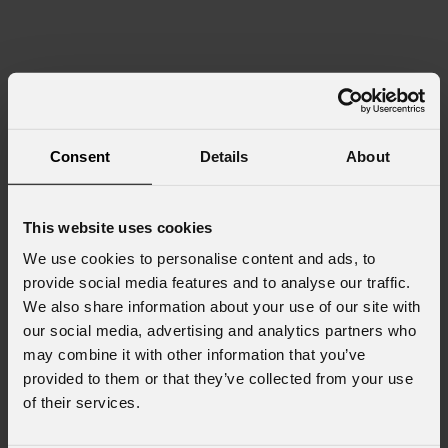
Consent
Details
About
This website uses cookies
We use cookies to personalise content and ads, to
provide social media features and to analyse our traffic.
We also share information about your use of our site with
our social media, advertising and analytics partners who
may combine it with other information that you’ve
provided to them or that they’ve collected from your use
of their services.