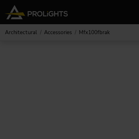
Architectural
Accessories
Mfx100fbrak
Moving Lights
Stage Lights
The
Stu
Profile
Pars & Wash
Beam & Hybrid
Led Bars
Profi
Wash
Strobes and Blinders
Fres
Spot
Pixel Mapping
Soft 
Effects
Battery Operated
Cycl
Touring
Theat