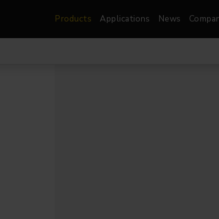
Products
Applications
News
Compa
atre, Film &
Architectural
Video
dio
Image Projectors
LED Screens
les
Floods
XR-VP Led Screen
nels
Spots
Lights
Gallery Lights
orama
Linear
Pendants
re
TV & Broadcast