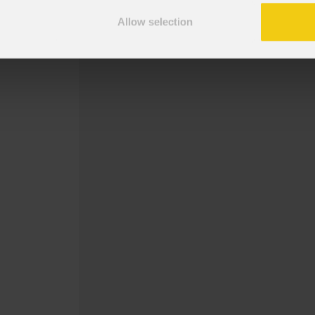
Surface bracket for MOSAICOFX100.
Allow selection