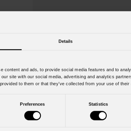
Details
e content and ads, to provide social media features and to analy
 our site with our social media, advertising and analytics partn
 provided to them or that they’ve collected from your use of their
Preferences
Statistics
Mfx100fbrak