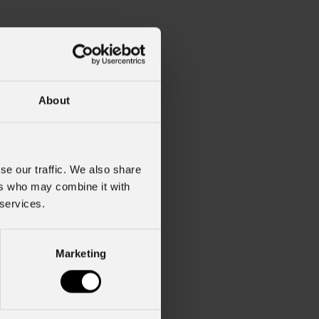
About
se our traffic. We also share
ers who may combine it with
 services.
Marketing