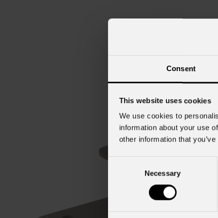
Consent
This website uses cookies
We use cookies to personalis
information about your use of
other information that you’ve
Consent
Necessary
Selection