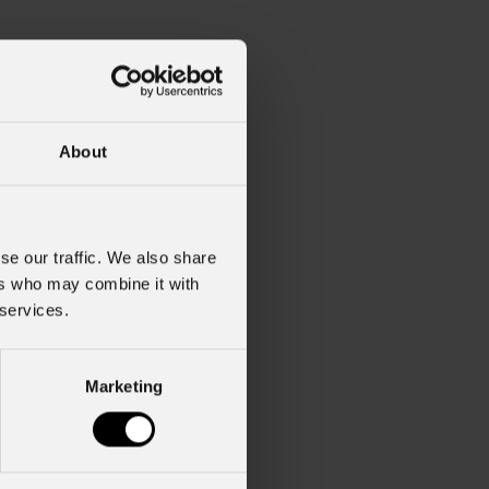
About
se our traffic. We also share
ers who may combine it with
 services.
Marketing