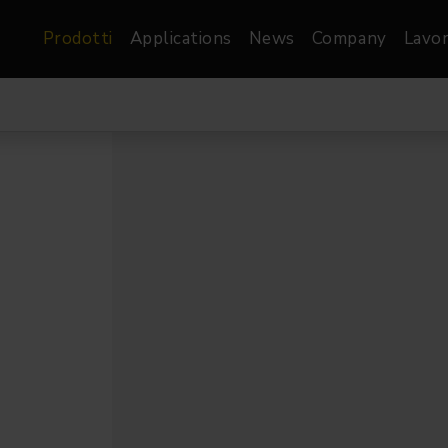
Prodotti
Applications
News
Company
Lavor
atre, Film &
Architetturale
Video
dio
Proiettori di Immagini
Schermi LED
les
Floods
Schermi LED XR-
nel
Spots
Lights
Proiettori Gallery
orama
Proiettori lineari
Pendants
o
TV & Broadcast