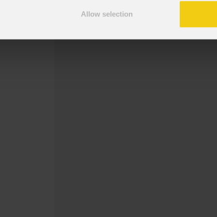
Staffa da superficie per MOSAICOFX1
Allow selection