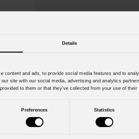
Details
e content and ads, to provide social media features and to analy
 our site with our social media, advertising and analytics partn
 provided to them or that they’ve collected from your use of their
Preferences
Statistics
Mfx100fbrak