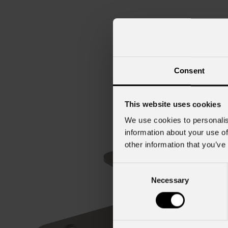
Consent
This website uses cookies
We use cookies to personalis
information about your use of
other information that you’ve
Consent
Necessary
Selection