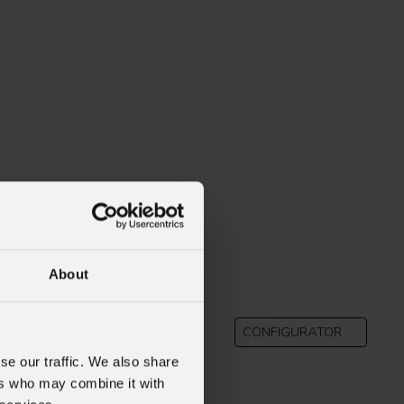
About
B
CONFIGURATOR
se our traffic. We also share
ers who may combine it with