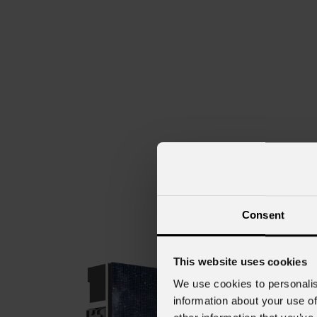
Consent
This website uses cookies
We use cookies to personalis
information about your use of