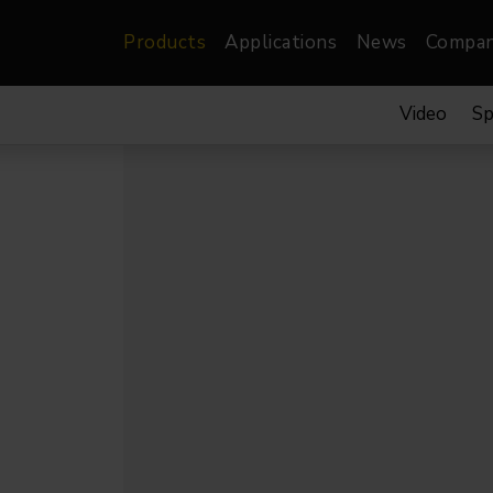
Products
Applications
News
Compa
Video
Sp
atre, Film &
Architectural
Video
dio
Image Projectors
LED Screens
les
Floods
XR-VP Led Screen
nels
Spots
Lights
Gallery Lights
orama
Linear
Pendants
re
TV & Broadcast