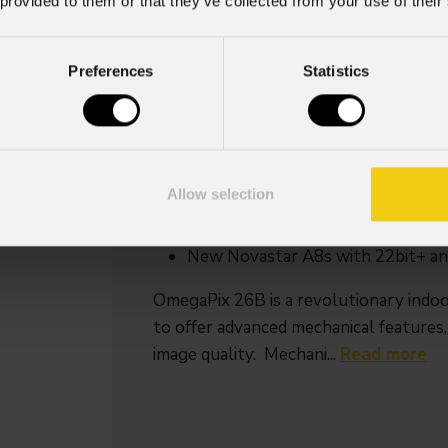
 provided to them or that they’ve collected from your use of their
IP rating
IP30
Preferences
Statistics
Key Features
2,6 mm pixel pitch indoor rental 
Seamless 90° angles
Allow selection
Curve configurations, concave an
Fly bar hanging/stacking
New Novastar A8s with 22bit+ an
OmegaPix 26B is a revolutionary indoo
to offer advanced mechanical features,
image quality. Mechani...
Read more