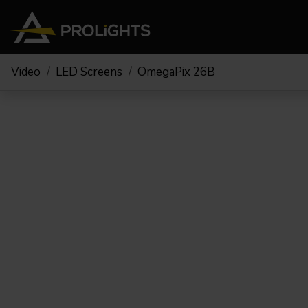
Video
LED Screens
OmegaPix 26B
Moving Lights
Stage Lights
The
Stu
Profile
Pars & Wash
Beam & Hybrid
Led Bars
Profi
Wash
Strobes and Blinders
Fres
Spot
Pixel Mapping
Soft 
Effects
Battery Operated
Cycl
Touring
Theat