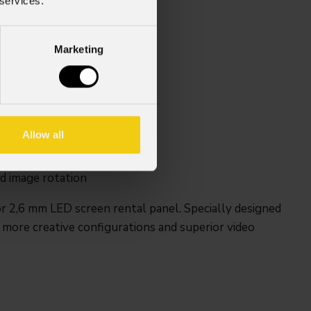
 services.
Marketing
LED Screen
Allow all
d convex
d image rotation
r 2,6 mm LED screen rental panel. Specially designed
 more creative configurations and superior video