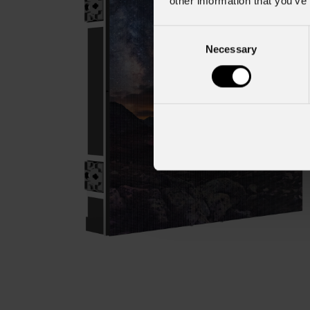
other information that you’ve
Consent
Necessary
Selection