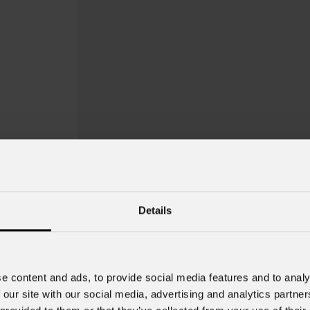
Details
OmegaPix
26
e content and ads, to provide social media features and to analy
Order Code: OMEGAX26B
 our site with our social media, advertising and analytics partn