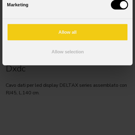
Marketing
Allow all
Allow selection
Dxdc
Cavo dati per led display DELTAX series assemblato con
RJ45, L.140 cm.