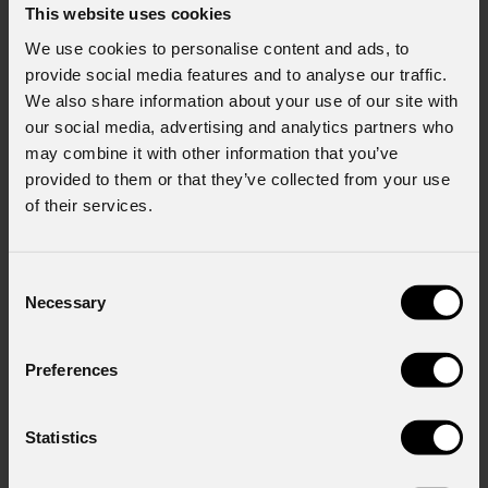
This website uses cookies
We use cookies to personalise content and ads, to
provide social media features and to analyse our traffic.
We also share information about your use of our site with
our social media, advertising and analytics partners who
may combine it with other information that you’ve
provided to them or that they’ve collected from your use
of their services.
Consent
Necessary
Selection
Preferences
Statistics