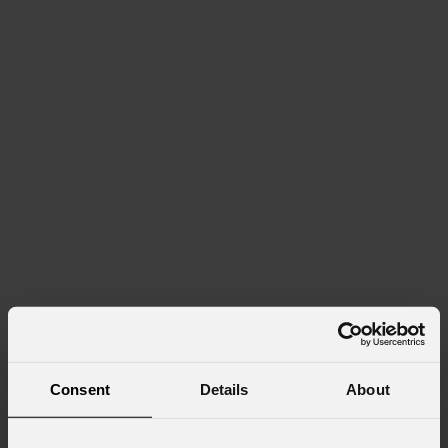
Consent
Details
About