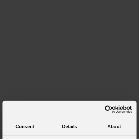
Consent
Details
About