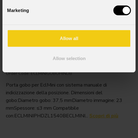
Marketing
Allow all
Eclminigobohind
Allow selection
Order Code: ECLMINIGOBOHINDB
Porta gobo per EclMini con sistema manuale di
indicizzazione della posizione. Dimensioni del
gobo:Diametro gobo: 37,5 mmDiametro immagine: 23
mmSpessore: ≤3 mm Compatibile
con:ECLMINIPHDZL1540BECLMINI...
Scopri di più