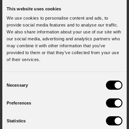
This website uses cookies
We use cookies to personalise content and ads, to
provide social media features and to analyse our traffic.
We also share information about your use of our site with
our social media, advertising and analytics partners who
may combine it with other information that you’ve
provided to them or that they’ve collected from your use
of their services.
Consent
Necessary
Selection
Preferences
Statistics