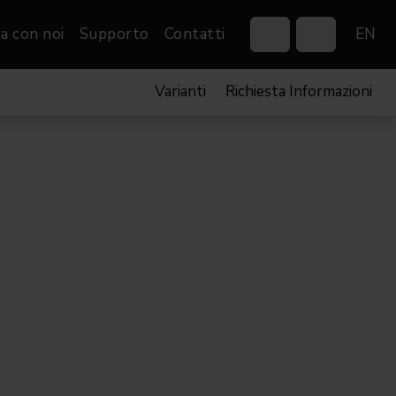
a con noi
Supporto
Contatti
EN
Varianti
Richiesta Informazioni
Control Systems
Gobos
Controllers
Custom gobos
VP
Wireless DMX Boxes
Merchandise
Networking &
Distribution
Software
Film
Eventi & Fiere