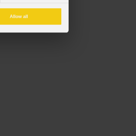
vi della serie Mosaico
Allow all