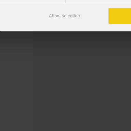
Gobo Holder incluso per i dispositi
Allow selection
Gobo Christmas Mist Greetings 2