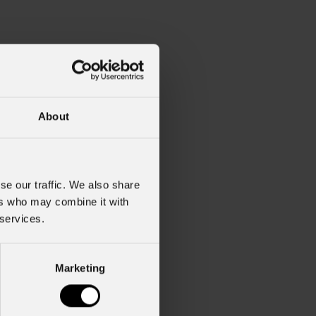
About
se our traffic. We also share
ers who may combine it with
 services.
2
Marketing