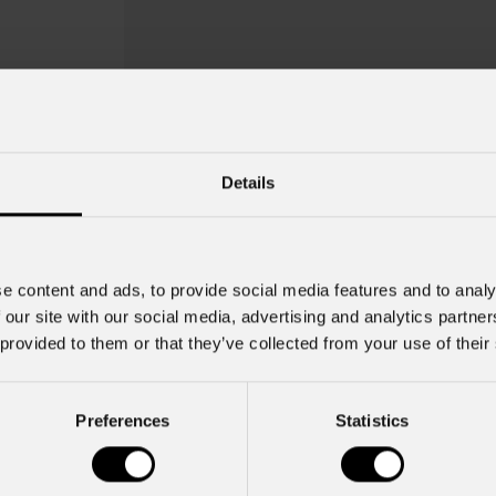
Details
e content and ads, to provide social media features and to analy
 our site with our social media, advertising and analytics partn
 provided to them or that they’ve collected from your use of their
Mist Greetings 
Preferences
Statistics
Key Features