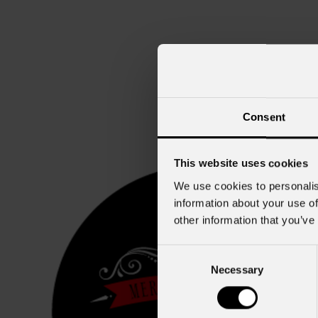
Consent
This website uses cookies
We use cookies to personalis
information about your use of
other information that you’ve
Consent
Necessary
Selection