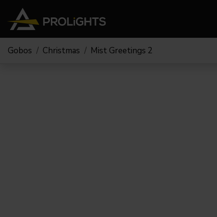
Gobos
Christmas
Mist Greetings 2
Teste Mobili
Stage Lights
The
Stu
Profile
Pars & Wash
Beam & Hybrid
Led Bar
Profi
Wash
Strobes e Blinders
Fres
Spot
Pixel Mapping
Soft 
Effetti
Proiettori a Batteria
Cycl
Touring
Teatr