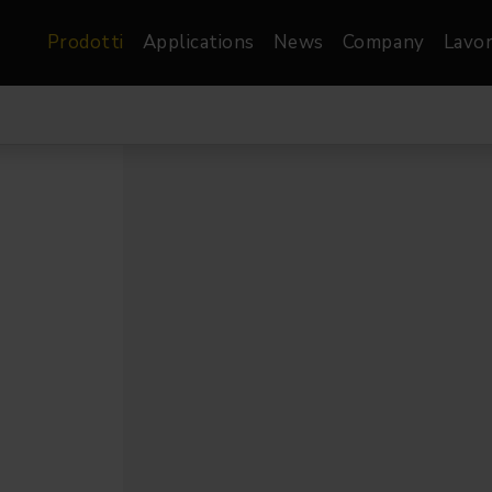
Prodotti
Applications
News
Company
Lavor
atre, Film &
Architetturale
Video
dio
Proiettori di Immagini
Schermi LED
les
Floods
Schermi LED XR-
nel
Spots
Lights
Proiettori Gallery
orama
Proiettori lineari
Pendants
o
TV & Broadcast