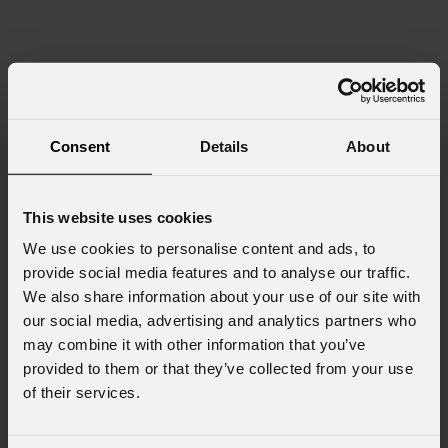
Consent
Details
About
This website uses cookies
We use cookies to personalise content and ads, to
provide social media features and to analyse our traffic.
We also share information about your use of our site with
our social media, advertising and analytics partners who
may combine it with other information that you’ve
provided to them or that they’ve collected from your use
of their services.