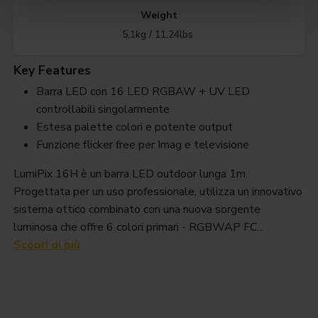
Weight
5,1kg / 11.24lbs
Key Features
Barra LED con 16 LED RGBAW + UV LED
controllabili singolarmente
Estesa palette colori e potente output
Funzione flicker free per Imag e televisione
LumiPix 16H è un barra LED outdoor lunga 1m.
Progettata per un uso professionale, utilizza un innovativo
sistema ottico combinato con una nuova sorgente
luminosa che offre 6 colori primari - RGBWAP FC...
Scopri di più