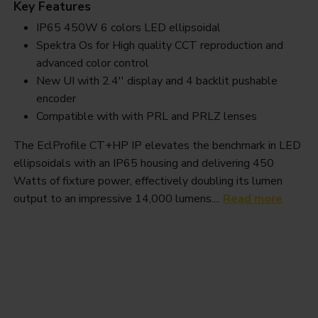
Key Features
IP65 450W 6 colors LED ellipsoidal
Spektra Os for High quality CCT reproduction and
advanced color control
New UI with 2.4'' display and 4 backlit pushable
encoder
Compatible with with PRL and PRLZ lenses
The EclProfile CT+HP IP elevates the benchmark in LED
ellipsoidals with an IP65 housing and delivering 450
Watts of fixture power, effectively doubling its lumen
output to an impressive 14,000 lumens....
Read more