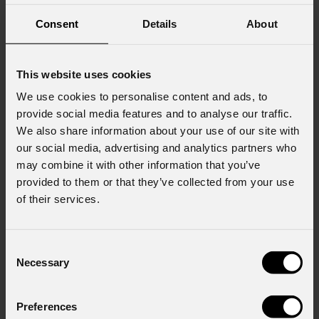
Consent
Details
About
This website uses cookies
We use cookies to personalise content and ads, to
provide social media features and to analyse our traffic.
We also share information about your use of our site with
our social media, advertising and analytics partners who
may combine it with other information that you’ve
provided to them or that they’ve collected from your use
of their services.
Consent
Necessary
Selection
EclProfile
CT+HPIP
Preferences