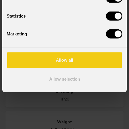
GOBOS
Statistics
Source
40W RGB + Warm White LED
Marketing
Zoom range
Allow all
(wash lens - optional) 15° ~ 30° or 25° ~ 50° - (profile lens -
optional) 10° ~ 20° or 20° ~ 40° or 8°
Allow selection
IP rating
IP20
Weight