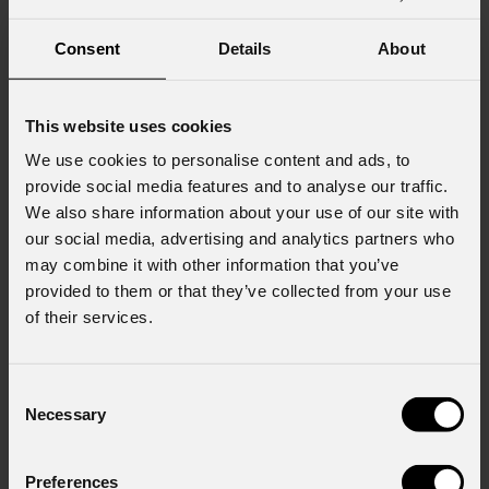
Consent
Details
About
This website uses cookies
We use cookies to personalise content and ads, to
provide social media features and to analyse our traffic.
We also share information about your use of our site with
our social media, advertising and analytics partners who
may combine it with other information that you’ve
provided to them or that they’ve collected from your use
of their services.
Consent
Necessary
EclDisplay
DATFC
Selection
Custom
Preferences
GOBOS
CONFIGURATOR