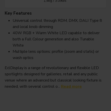
1,4kg / 3.09lbs
Key Features
Universal control through RDM, DMX, DALI Type 8
and local knob dimming
40W RGB + Warm White LED capable to deliver
both a Full Colour generation and also Tunable
White
Multiple lens options: profile (zoom and static) or
wash optics
EclDisplay is a range of revolutionary and flexible LED
spotlights designed for galleries, retail and any public
venue where an advanced but classical looking fixture is
needed, with several control o...
Read more