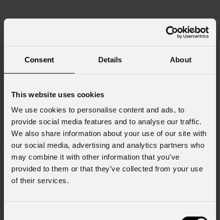
Consent
Details
About
This website uses cookies
We use cookies to personalise content and ads, to
provide social media features and to analyse our traffic.
We also share information about your use of our site with
our social media, advertising and analytics partners who
may combine it with other information that you’ve
provided to them or that they’ve collected from your use
of their services.
Consent