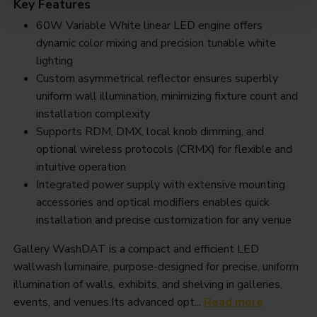
Key Features
60W Variable White linear LED engine offers
dynamic color mixing and precision tunable white
lighting
Custom asymmetrical reflector ensures superbly
uniform wall illumination, minimizing fixture count and
installation complexity
Supports RDM, DMX, local knob dimming, and
optional wireless protocols (CRMX) for flexible and
intuitive operation
Integrated power supply with extensive mounting
accessories and optical modifiers enables quick
installation and precise customization for any venue
Gallery WashDAT is a compact and efficient LED
wallwash luminaire, purpose-designed for precise, uniform
illumination of walls, exhibits, and shelving in galleries,
events, and venues.Its advanced opt...
Read more