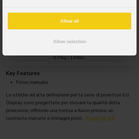
Ecldispprhdl36
Allow all
Allow selection
Weight
0,75kg / 1.65lbs
Key Features
Focus manuale
Le ottiche ad alta definizione per la serie di proiettori Ecl
Display sono progettate per elevare la qualità della
proiezione, offrendo una messa a fuoco precisa, un
contrasto marcato e immagini prive...
Scopri di più