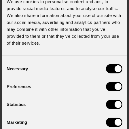
We use cookies to personalise content and ads, to
provide social media features and to analyse our traffic.
We also share information about your use of our site with
our social media, advertising and analytics partners who
may combine it with other information that you’ve
provided to them or that they’ve collected from your use
of their services.
Consent
Necessary
Selection
Preferences
Statistics
Marketing