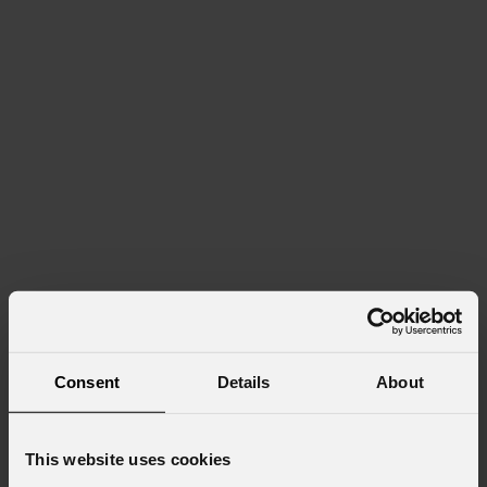
Consent
Details
About
This website uses cookies