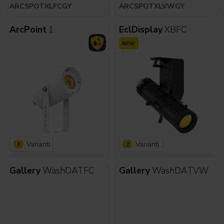
ARCSPOTXLFCGY
ARCSPOTXLVWGY
ArcPoint
1
EclDisplay
XBFC
NEW
Varianti
Varianti
3
2
Gallery
WashDATFC
Gallery
WashDATVW