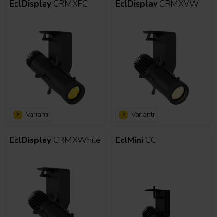
EclDisplay
CRMXFC
EclDisplay
CRMXVW
Varianti
Varianti
2
2
EclDisplay
CRMXWhite
EclMini
CC