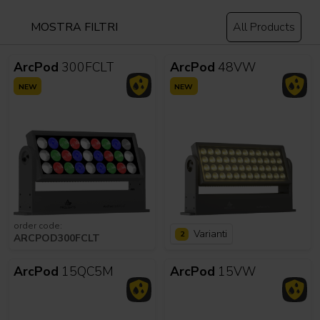
MOSTRA FILTRI
All Products
ArcPod
300FCLT
ArcPod
48VW
NEW
NEW
order code:
Varianti
2
ARCPOD300FCLT
ArcPod
15QC5M
ArcPod
15VW