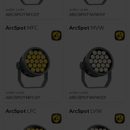
order code:
order code:
ARCSPOTSFCGY
ARCSPOTSVWGY
ArcSpot
MFC
ArcSpot
MVW
order code:
order code:
ARCSPOTMFCGY
ARCSPOTMVWGY
ArcSpot
LFC
ArcSpot
LVW