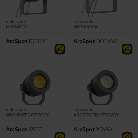
order code:
order code:
MOSAICO
MOSAICOXL
ArcSpot
DOTFC
ArcSpot
DOTVW
order code:
order code:
ARCSPOTDOTFCGY
ARCSPOTDOTVWGY
ArcSpot
XSFC
ArcSpot
XSVW