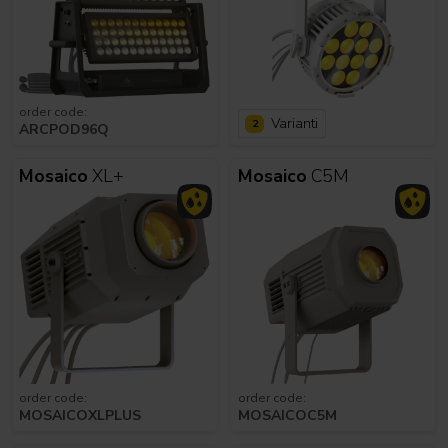
order code:
Varianti
2
ARCPOD96Q
Mosaico
XL+
Mosaico
C5M
order code:
order code:
MOSAICOXLPLUS
MOSAICOC5M