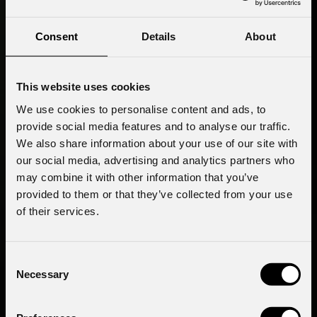
Consent
Details
About
This website uses cookies
We use cookies to personalise content and ads, to
provide social media features and to analyse our traffic.
We also share information about your use of our site with
our social media, advertising and analytics partners who
may combine it with other information that you’ve
provided to them or that they’ve collected from your use
of their services.
Consent
Necessary
Selection