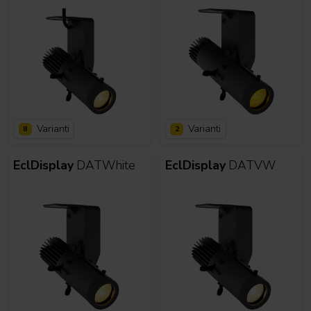
Varianti
Varianti
8
2
EclDisplay
DATWhite
EclDisplay
DATVW