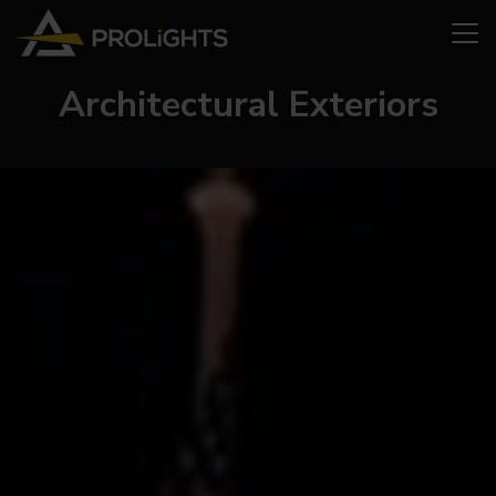
Architectural Exteriors