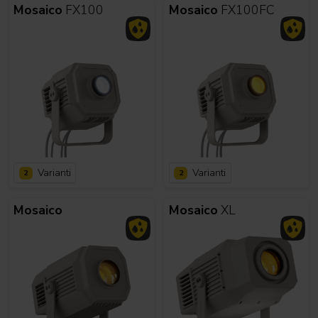
Mosaico
FX100
Mosaico
FX100FC
Varianti
Varianti
2
2
Mosaico
Mosaico
XL