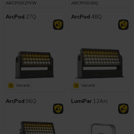
ARCPOD27VW
ARCPOD15Q
ArcPod
27Q
ArcPod
48Q
Varianti
Varianti
2
2
ArcPod
96Q
LumiPar
12Arc