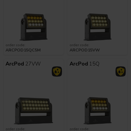
order code:
order code:
ARCPOD15QC5M
ARCPOD15VW
ArcPod
27VW
ArcPod
15Q
order code:
order code: