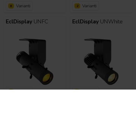
Varianti
Varianti
8
2
EclDisplay
UNFC
EclDisplay
UNWhite
Varianti
Varianti
2
8
EclMiniProfile
EclMiniProfile
WDMX