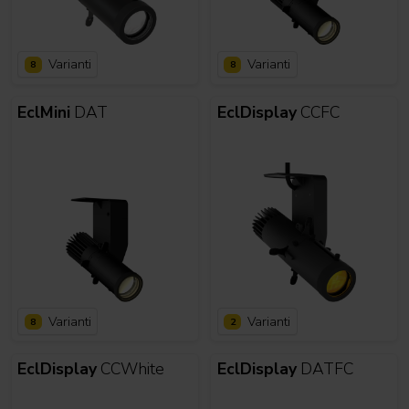
Varianti
Varianti
8
8
EclMini
DAT
EclDisplay
CCFC
Varianti
Varianti
8
2
EclDisplay
CCWhite
EclDisplay
DATFC