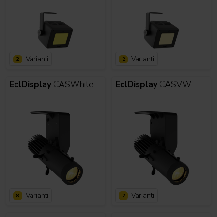
Varianti
Varianti
2
2
EclDisplay
CASWhite
EclDisplay
CASVW
Varianti
Varianti
8
2