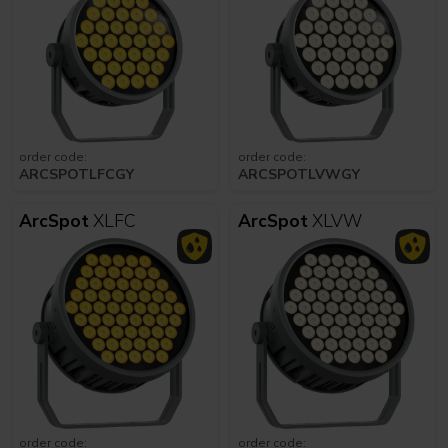
order code:
order code:
ARCSPOTLFCGY
ARCSPOTLVWGY
ArcSpot
XLFC
ArcSpot
XLVW
order code:
order code: