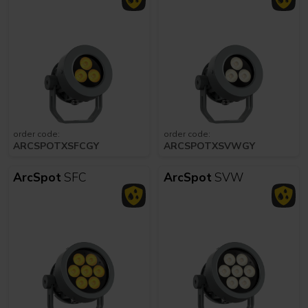
order code:
order code:
ARCSPOTXSFCGY
ARCSPOTXSVWGY
ArcSpot
SFC
ArcSpot
SVW