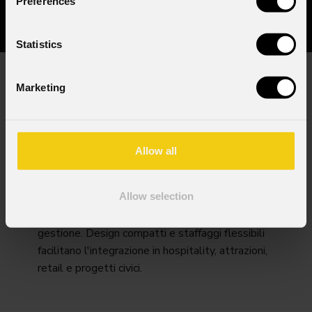
Preferences
Statistics
Marketing
I look permanenti richiedono durata e controllo.
PROLIGHTS offre motori LED a lunga vita,
bianchi calibrati e colori saturi consistenti nel
corso delle stagioni, con versioni IP e finiture
Allow all
anti-corrosione per facciate e aree esterne.
Ottiche precise coprono luce d'accento, wash e
Allow selection
texture.Monitoraggio remoto e accesso
intelligente alla manutenzione semplificano la
gestione. Design compatti e staffaggi flessibili
facilitano l'integrazione in hospitality, attrazioni,
retail e progetti civici.